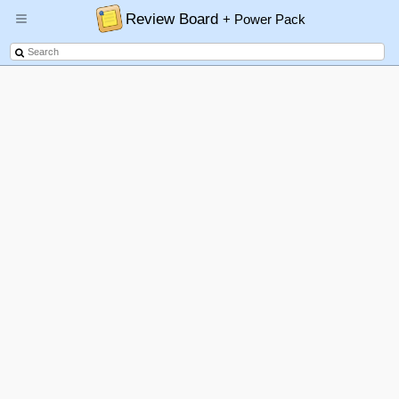
Review Board
+ Power Pack