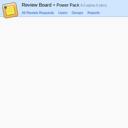
Review Board
+ Power Pack
8.0 alpha 0 (dev)
All Review Requests
Users
Groups
Reports