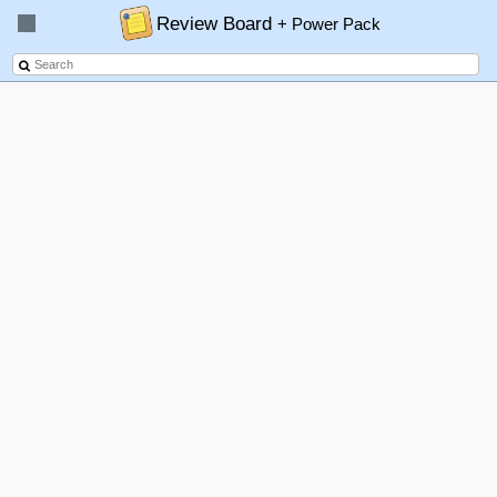
Review Board
+ Power Pack