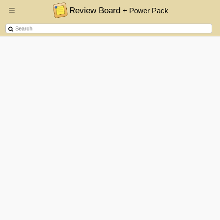
Review Board
+ Power Pack