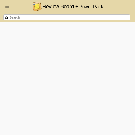
Review Board
+ Power Pack