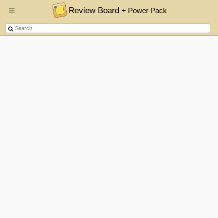
Review Board
+ Power Pack