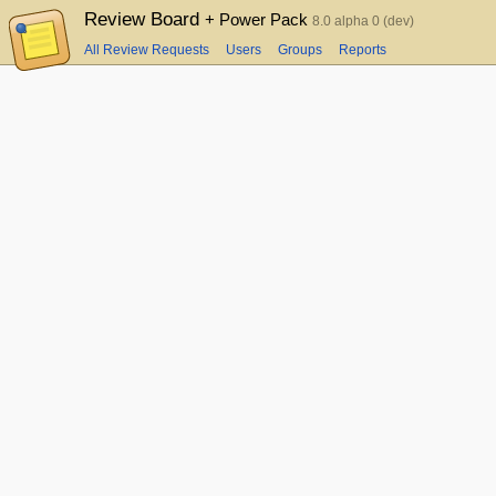
Review Board
+ Power Pack
8.0 alpha 0 (dev)
All Review Requests
Users
Groups
Reports