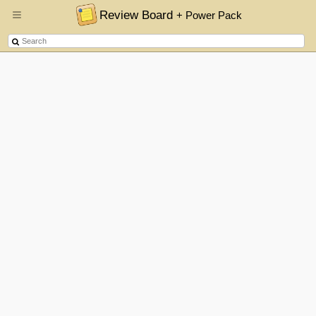
Review Board
+ Power Pack