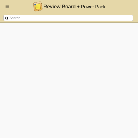
Review Board
+ Power Pack