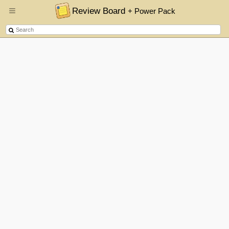
Review Board
+ Power Pack