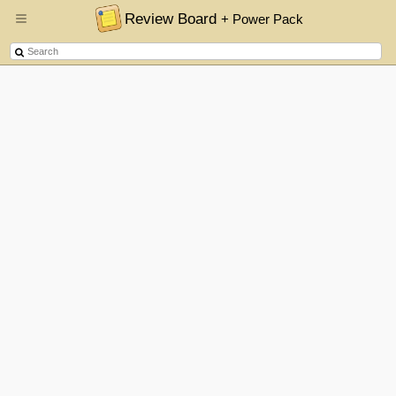
Review Board
+ Power Pack