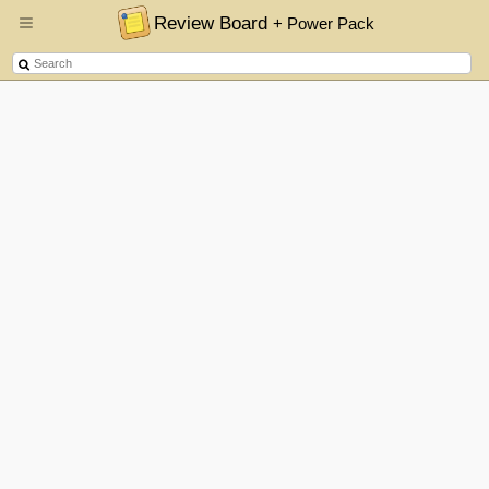
Review Board
+ Power Pack