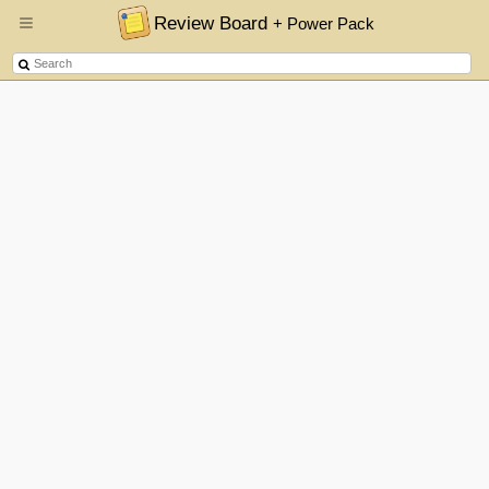
Review Board
+ Power Pack