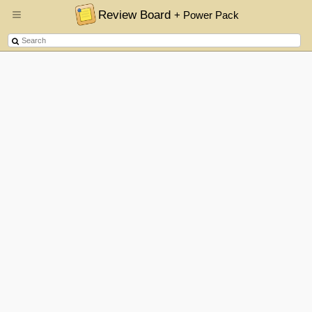
Review Board
+ Power Pack