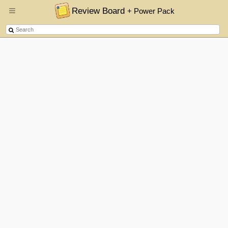
Review Board
+ Power Pack