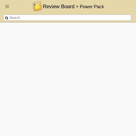
Review Board
+ Power Pack