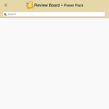
Review Board
+ Power Pack