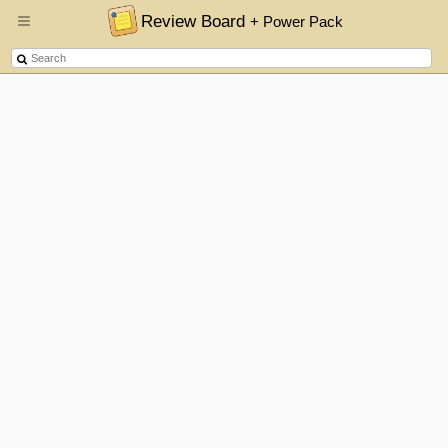
Review Board
+ Power Pack