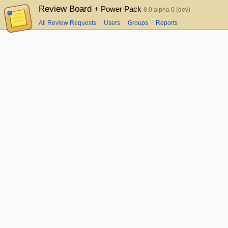
Review Board
+ Power Pack
8.0 alpha 0 (dev)
All Review Requests
Users
Groups
Reports