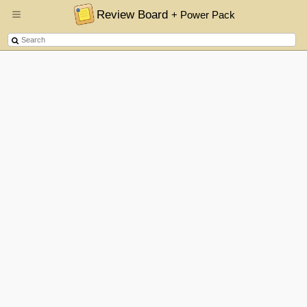
Review Board
+ Power Pack