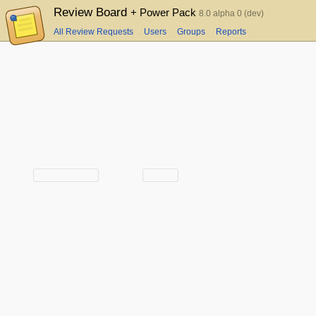
Review Board
+ Power Pack
8.0 alpha 0 (dev)
All Review Requests
Users
Groups
Reports