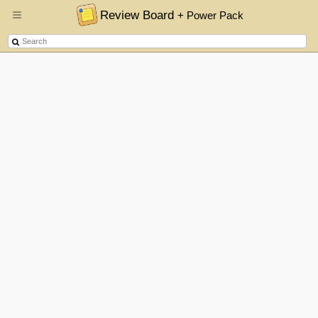
Review Board
+ Power Pack