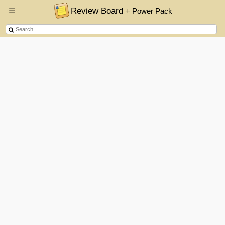
Review Board
+ Power Pack