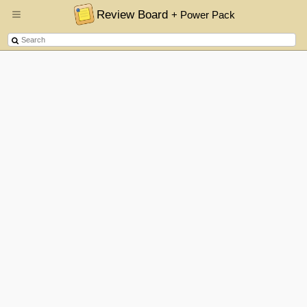
Review Board
+ Power Pack