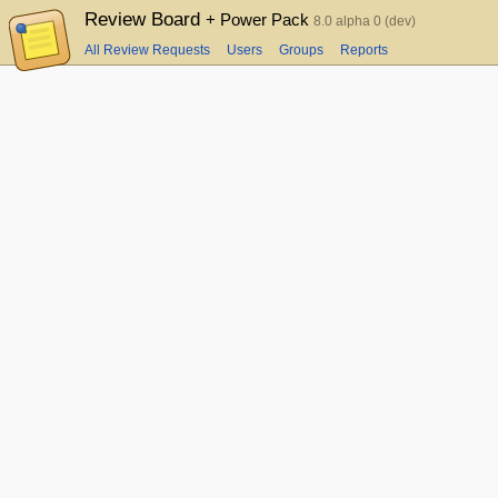
Review Board
+ Power Pack
8.0 alpha 0 (dev)
All Review Requests
Users
Groups
Reports