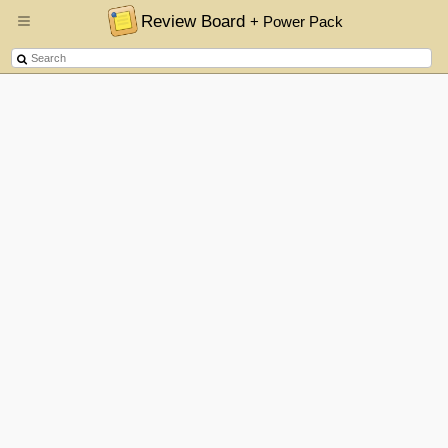
Review Board
+ Power Pack