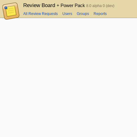
Review Board
+ Power Pack
8.0 alpha 0 (dev)
All Review Requests
Users
Groups
Reports