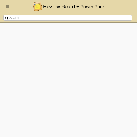
Review Board
+ Power Pack