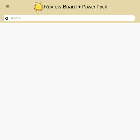
Review Board
+ Power Pack