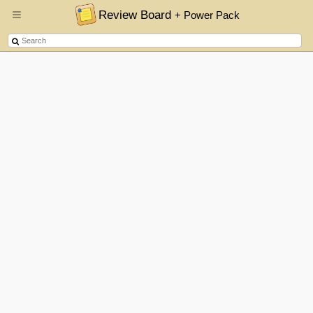
Review Board
+ Power Pack