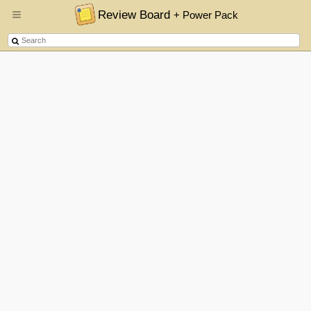
Review Board
+ Power Pack