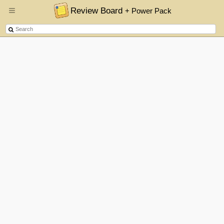
Review Board
+ Power Pack