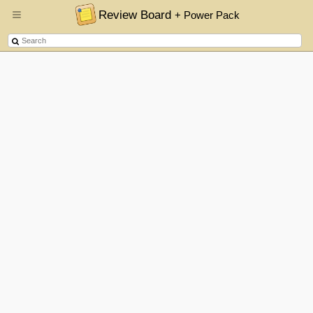
Review Board
+ Power Pack