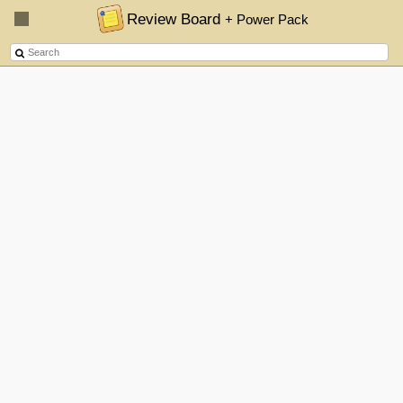
Review Board
+ Power Pack