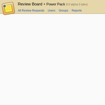
Review Board
+ Power Pack
8.0 alpha 0 (dev)
All Review Requests
Users
Groups
Reports