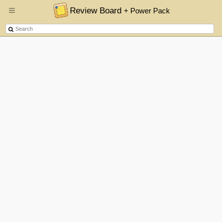
Review Board
+ Power Pack