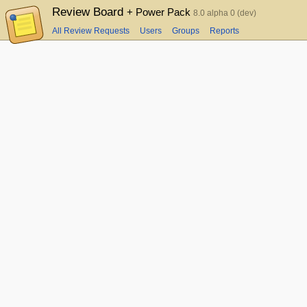
Review Board
+ Power Pack
8.0 alpha 0 (dev)
All Review Requests
Users
Groups
Reports