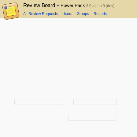
Review Board
+ Power Pack
8.0 alpha 0 (dev)
All Review Requests
Users
Groups
Reports