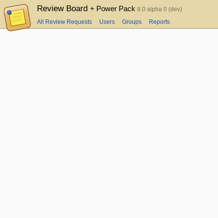
Review Board
+ Power Pack
8.0 alpha 0 (dev)
All Review Requests
Users
Groups
Reports