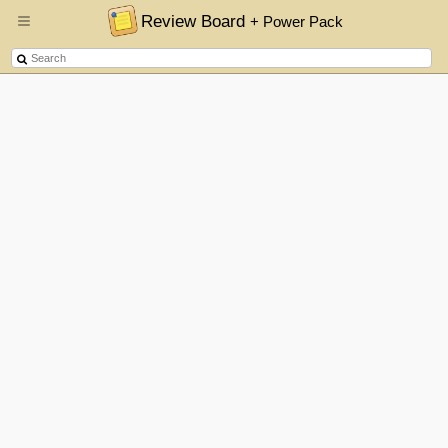
Review Board
+ Power Pack