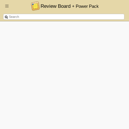
Review Board
+ Power Pack