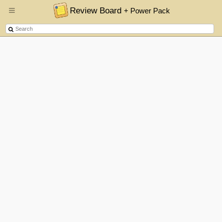
Review Board
+ Power Pack