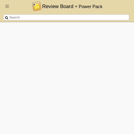
Review Board
+ Power Pack