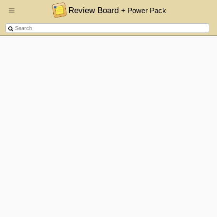
Review Board
+ Power Pack