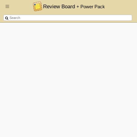
Review Board
+ Power Pack