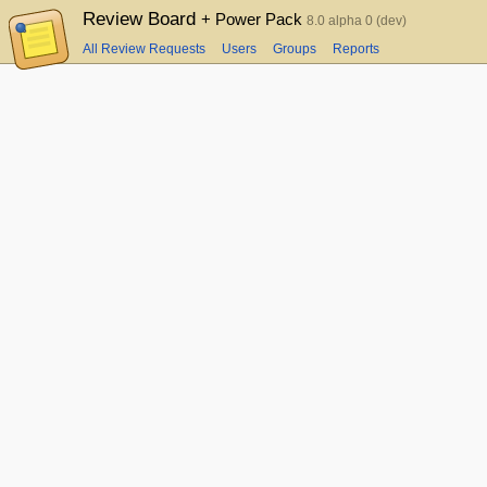
Review Board
+ Power Pack
8.0 alpha 0 (dev)
All Review Requests
Users
Groups
Reports