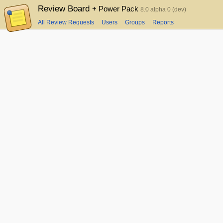
Review Board
+ Power Pack
8.0 alpha 0 (dev)
All Review Requests
Users
Groups
Reports