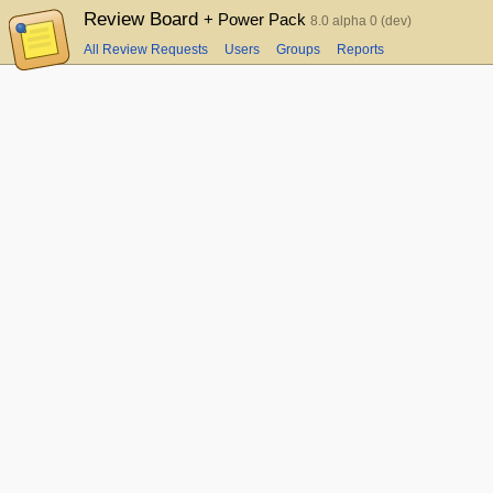
Review Board
+ Power Pack
8.0 alpha 0 (dev)
All Review Requests
Users
Groups
Reports