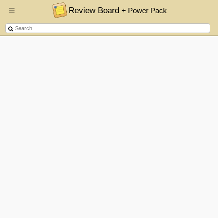
Review Board
+ Power Pack