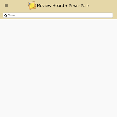
Review Board
+ Power Pack